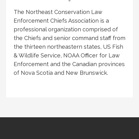
The Northeast Conservation Law
Enforcement Chiefs Association is a
professional organization comprised of
the Chiefs and senior command staff from
the thirteen northeastern states, US Fish
& Wildlife Service, NOAA Officer for Law
Enforcement and the Canadian provinces
of Nova Scotia and New Brunswick.