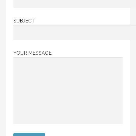
SUBJECT
YOUR MESSAGE