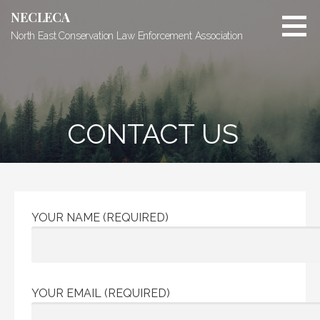
Skip
NECLECA
to
North East Conservation Law Enforcement Association
content
CONTACT US
YOUR NAME (REQUIRED)
YOUR EMAIL (REQUIRED)